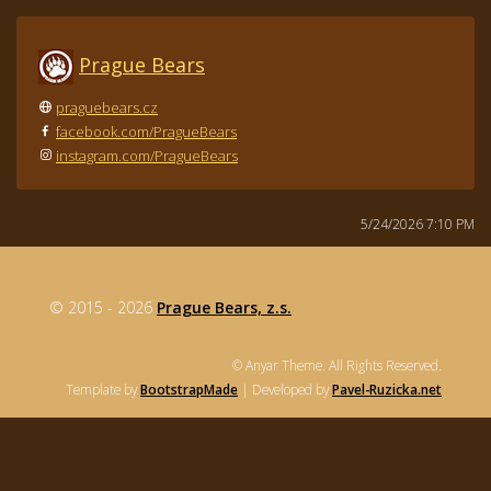
Prague Bears
praguebears.cz
facebook.com/PragueBears
instagram.com/PragueBears
5/24/2026 7:10 PM
© 2015 - 2026
Prague Bears, z.s.
© Anyar Theme. All Rights Reserved.
Template by
BootstrapMade
| Developed by
Pavel-Ruzicka.net